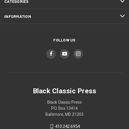
CATEGORIES
INFORMATION
FOLLOW US
Black Classic Press
Black Classic Press
P.O. Box 13414
Baltimore, MD 21203
410.242.6954