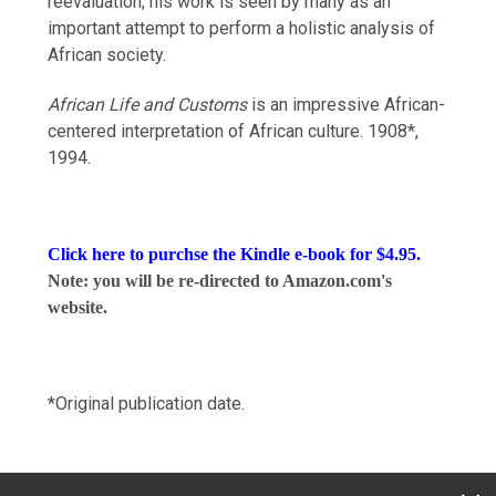
reevaluation, his work is seen by many as an
important attempt to perform a holistic analysis of
African society.
African Life and Customs
is an impressive African-
centered interpretation of African culture. 1908*,
1994.
Click here to purchse the
Kindle e-book
for $4.95.
Note: you will be re-directed to Amazon.com's
website.
*Original publication date.