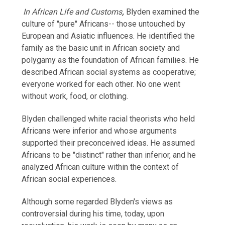
In
African Life and Customs
,
Blyden examined the
culture of "pure" Africans-- those untouched by
European and Asiatic influences. He identified the
family as the basic unit in African society and
polygamy as the foundation of African families. He
described African social systems as cooperative;
everyone worked for each other. No one went
without work, food, or clothing.
Blyden challenged white racial theorists who held
Africans were inferior and whose arguments
supported their preconceived ideas. He assumed
Africans to be "distinct" rather than inferior, and he
analyzed African culture within the context of
African social experiences.
Although some regarded Blyden's views as
controversial during his time, today, upon