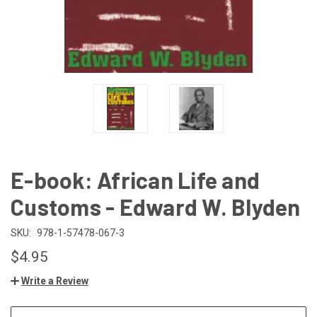
E-book: African Life and
Customs - Edward W. Blyden
SKU:
978-1-57478-067-3
$4.95
Write a Review
CURRENT