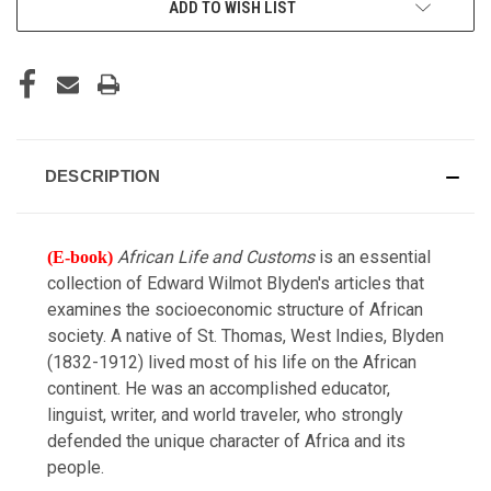
ADD TO WISH LIST
STOCK:
DESCRIPTION
African Life and Customs
is an essential
(E-book)
collection of Edward Wilmot Blyden's articles that
examines the socioeconomic structure of African
society. A native of St. Thomas, West Indies, Blyden
(1832-1912) lived most of his life on the African
continent. He was an accomplished educator,
linguist, writer, and world traveler, who strongly
defended the unique character of Africa and its
people.