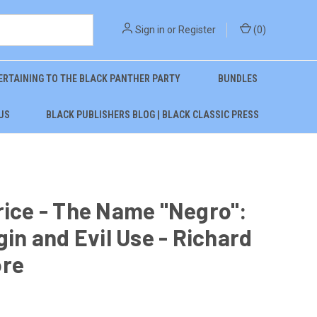
Sign in
or
Register
(
0
)
ERTAINING TO THE BLACK PANTHER PARTY
BUNDLES
US
BLACK PUBLISHERS BLOG | BLACK CLASSIC PRESS
rice - The Name "Negro":
igin and Evil Use - Richard
ore