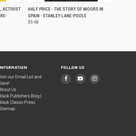
O CART
QUICK VIEW
ADD TO CART
, ACTIVIST
HALF PRICE - THE STORY OF MOORS IN
RE-
SPAIN - STANLEY LANE-POOLE
$9.48
INFORMATION
FOLLOW US
Join our Email List and
Save!
About Us
Black Publishers Blog |
Black Classic Press
Sitemap