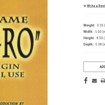
Write a Rev
Weight:
0.35
Width:
5.50 (i
Height:
8.50 (
Depth:
0.38 (i
CURRENT
STOCK:
ADD