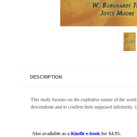
DESCRIPTION
This study focuses on the exploitive nature of the word
descendents and to confirm their supposed inferiority. 
Also available as a
Kindle e-book
for $4.95.