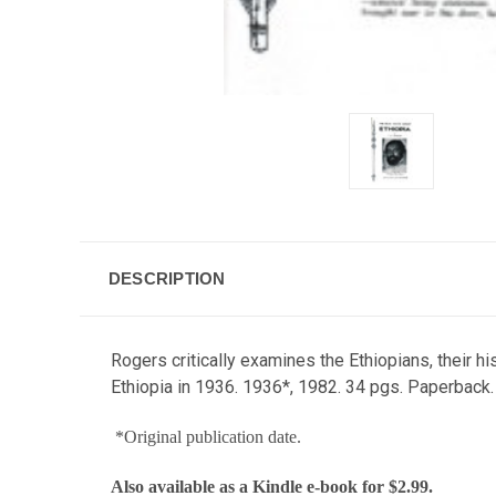
DESCRIPTION
Rogers critically examines the Ethiopians, their h
Ethiopia in 1936. 1936*, 1982. 34 pgs. Paperback.
*Original publication date.
Also available as a
Kindle e-book
for $2.99.