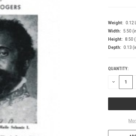
Weight:
0.12
Width:
5.50 (i
Height:
8.50 (
Depth:
0.13 (i
QUANTITY:
CURRENT
STOCK:
DECREASE
QUANTITY
OF
UNDEFINED
Mor