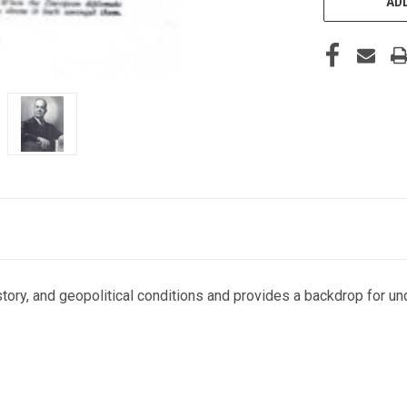
ADD
istory, and geopolitical conditions and provides a backdrop for u