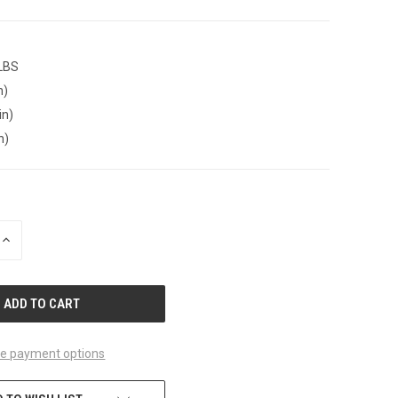
 LBS
n)
in)
n)
INCREASE
QUANTITY
OF
UNDEFINED
e payment options