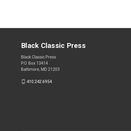
Black Classic Press
Black Classic Press
P.O. Box 13414
Baltimore, MD 21203
410.242.6954