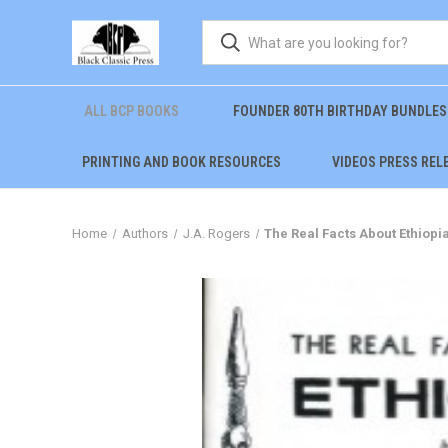
ALL BCP BOOKS
FOUNDER 80TH BIRTHDAY BUNDLES
PRINTING AND BOOK RESOURCES
VIDEOS PRESS REL
Home
Authors
J.A. Rogers
The Real Facts About Ethiopia