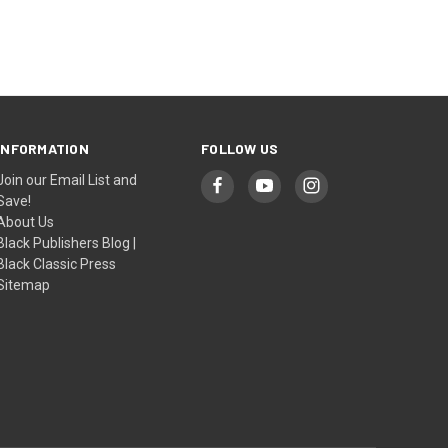
INFORMATION
FOLLOW US
Join our Email List and
Save!
About Us
Black Publishers Blog |
Black Classic Press
Sitemap