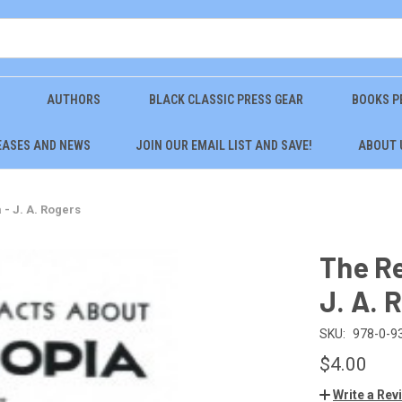
AUTHORS
BLACK CLASSIC PRESS GEAR
BOOKS P
EASES AND NEWS
JOIN OUR EMAIL LIST AND SAVE!
ABOUT 
 - J. A. Rogers
The Re
J. A. 
SKU:
978-0-9
$4.00
Write a Rev