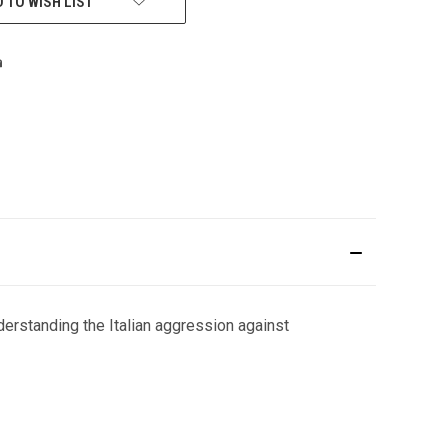
 TO WISH LIST
nderstanding the Italian aggression against