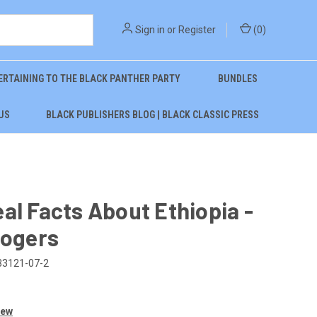
Sign in
or
Register
(
0
)
ERTAINING TO THE BLACK PANTHER PARTY
BUNDLES
US
BLACK PUBLISHERS BLOG | BLACK CLASSIC PRESS
al Facts About Ethiopia -
Rogers
33121-07-2
iew