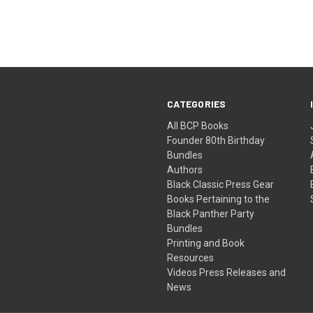
CATEGORIES
All BCP Books
Founder 80th Birthday
Bundles
Authors
Black Classic Press Gear
Books Pertaining to the
Black Panther Party
Bundles
Printing and Book
Resources
Videos Press Releases and
News