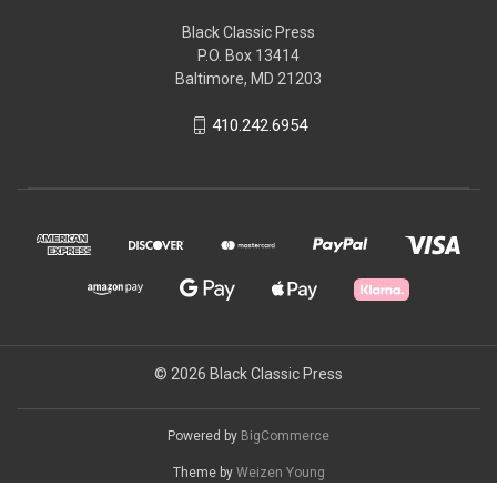
Black Classic Press
P.O. Box 13414
Baltimore, MD 21203
410.242.6954
© 2026 Black Classic Press
Powered by
BigCommerce
Theme by
Weizen Young