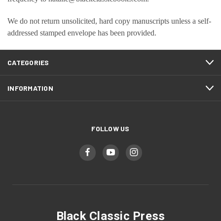
We do not return unsolicited, hard copy manuscripts unless a self-
addressed stamped envelope has been provided.
CATEGORIES
INFORMATION
FOLLOW US
Black Classic Press