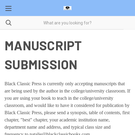
MANUSCRIPT
SUBMISSION
Black Classic Press is currently only accepting manuscripts that
are being used by the author in the college/university classroom. If
you are using your book to teach in the college/university
classroom, and would like to have it considered for publication by
Black Classic Press, please send a synopsis, table of contents, first
chapter, "best" chapter, your academic institution name,
department name and address, and typical class size and
frequency to natalie@blackclassicbooks.com.