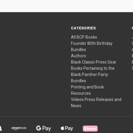
CATEGORIES
All BCP Books
Founder 80th Birthday
Bundles
Authors
Black Classic Press Gear
Books Pertaining to the
Black Panther Party
Bundles
Printing and Book
Resources
Videos Press Releases and
News