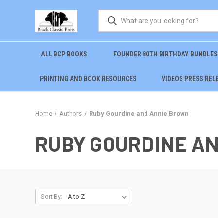
ALL BCP BOOKS
FOUNDER 80TH BIRTHDAY BUNDLES
PRINTING AND BOOK RESOURCES
VIDEOS PRESS REL
Home
Authors
Ruby Gourdine and Annie Brown
RUBY GOURDINE A
Sort By: