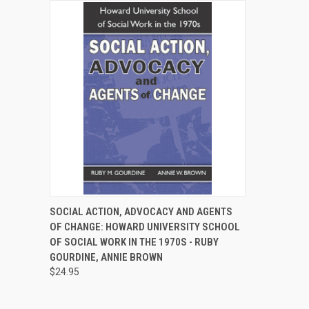
QUICK VIEW
ADD TO CART
SOCIAL ACTION, ADVOCACY AND AGENTS
OF CHANGE: HOWARD UNIVERSITY SCHOOL
Compare
OF SOCIAL WORK IN THE 1970S - RUBY
GOURDINE, ANNIE BROWN
$24.95